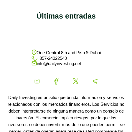
Últimas entradas
One Central 8th and Piso 9 Dubai
+357-24022549
info@dailyinvesting.net
Daily Investing es un sitio que brinda información y servicios
relacionados con los mercados financieros. Los Servicios no
deben interpretarse de ninguna manera como un consejo de
inversión. El comercio implica riesgos, por lo que los
inversores no deben invertir más de lo que pueden permitirse
perder. Antes de operar, asegúrese de usted comprende los