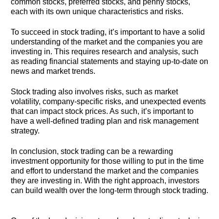
common stocks, preferred stocks, and penny stocks,
each with its own unique characteristics and risks.
To succeed in stock trading, it’s important to have a solid
understanding of the market and the companies you are
investing in. This requires research and analysis, such
as reading financial statements and staying up-to-date on
news and market trends.
Stock trading also involves risks, such as market
volatility, company-specific risks, and unexpected events
that can impact stock prices. As such, it’s important to
have a well-defined trading plan and risk management
strategy.
In conclusion, stock trading can be a rewarding
investment opportunity for those willing to put in the time
and effort to understand the market and the companies
they are investing in. With the right approach, investors
can build wealth over the long-term through stock trading.