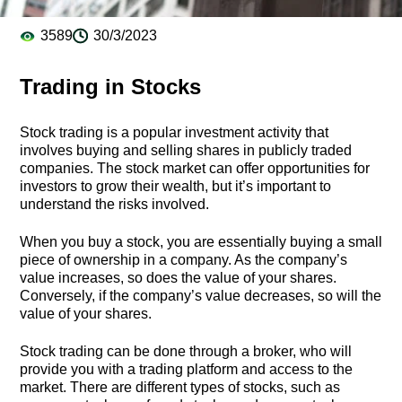
3589
30/3/2023
Trading in Stocks
Stock trading is a popular investment activity that
involves buying and selling shares in publicly traded
companies. The stock market can offer opportunities for
investors to grow their wealth, but it’s important to
understand the risks involved.
When you buy a stock, you are essentially buying a small
piece of ownership in a company. As the company’s
value increases, so does the value of your shares.
Conversely, if the company’s value decreases, so will the
value of your shares.
Stock trading can be done through a broker, who will
provide you with a trading platform and access to the
market. There are different types of stocks, such as