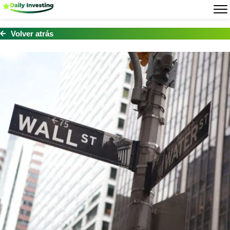
Volver atrás