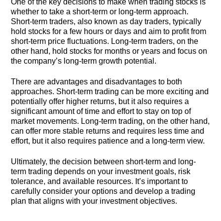
One of the key decisions to make when trading stocks is
whether to take a short-term or long-term approach.
Short-term traders, also known as day traders, typically
hold stocks for a few hours or days and aim to profit from
short-term price fluctuations. Long-term traders, on the
other hand, hold stocks for months or years and focus on
the company’s long-term growth potential.
There are advantages and disadvantages to both
approaches. Short-term trading can be more exciting and
potentially offer higher returns, but it also requires a
significant amount of time and effort to stay on top of
market movements. Long-term trading, on the other hand,
can offer more stable returns and requires less time and
effort, but it also requires patience and a long-term view.
Ultimately, the decision between short-term and long-
term trading depends on your investment goals, risk
tolerance, and available resources. It’s important to
carefully consider your options and develop a trading
plan that aligns with your investment objectives.