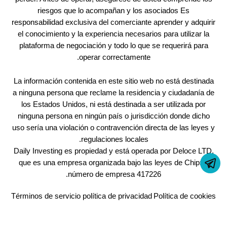
riesgos que lo acompañan y los asociados Es
responsabilidad exclusiva del comerciante aprender y adquirir
el conocimiento y la experiencia necesarios para utilizar la
plataforma de negociación y todo lo que se requerirá para
operar correctamente.
La información contenida en este sitio web no está destinada
a ninguna persona que reclame la residencia y ciudadanía de
los Estados Unidos, ni está destinada a ser utilizada por
ninguna persona en ningún país o jurisdicción donde dicho
uso sería una violación o contravención directa de las leyes y
regulaciones locales.
Daily Investing es propiedad y está operada por Deloce LTD,
que es una empresa organizada bajo las leyes de Chipre,
número de empresa 417226.
Términos de servicio
política de privacidad
Política de cookies